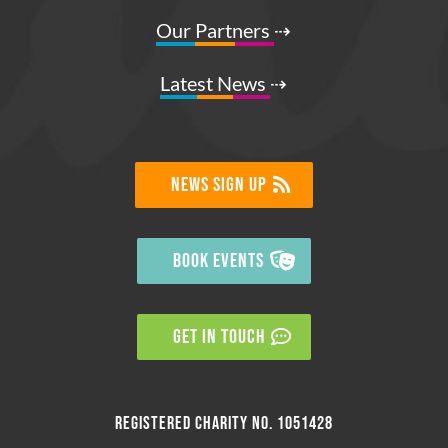
Our Partners
⇢
Latest News
⇢
NEWS SIGN UP
BOOK EVENTS
GET IN TOUCH
Registered charity no. 1051428