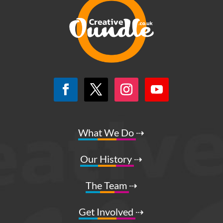
What We Do
⇢
Our History
⇢
The Team
⇢
Get Involved
⇢