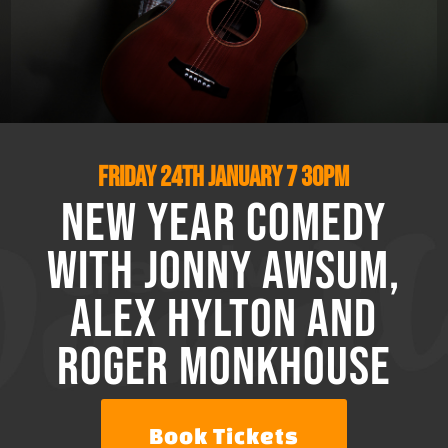
Friday 24th January
7 30pm
New Year Comedy
with Jonny Awsum,
Alex Hylton and
Roger Monkhouse
Book Tickets