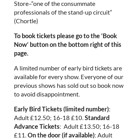
Store–“one of the consummate
professionals of the stand-up circuit”
(Chortle)
To book tickets please go to the ‘Book
Now’ button on the bottom right of this
page.
A limited number of early bird tickets are
available for every show. Everyone of our
previous shows has sold out so book now
to avoid disappointment.
Early Bird Tickets (limited number)
:
Adult £12.50; 16-18 £10.
Standard
Advance Tickets
: Adult £13.50; 16-18
£11.
On the door (if available)
: Adult