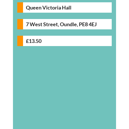
Queen Victoria Hall
7 West Street, Oundle, PE8 4EJ
£13.50