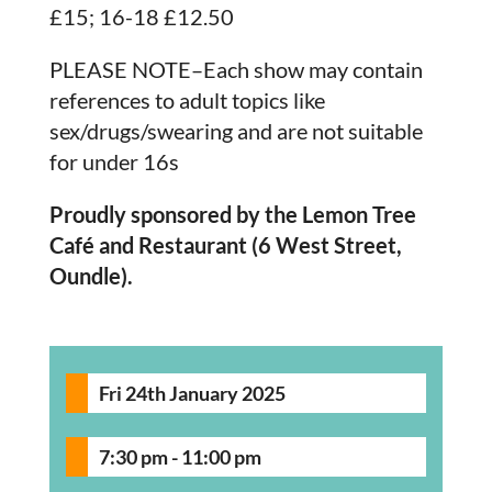
£15; 16-18 £12.50
PLEASE NOTE–Each show may contain
references to adult topics like
sex/drugs/swearing and are not suitable
for under 16s
Proudly sponsored by the Lemon Tree
Café and Restaurant (6 West Street,
Oundle).
Fri 24th January 2025
7:30 pm - 11:00 pm