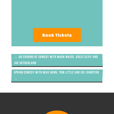
Book Tickets
←
An evening of comedy with Mark Maier, Adele Cliff and
Joe Sutherland
Spring Comedy with Mike Gunn, Tom Little and Edi Johnston
→