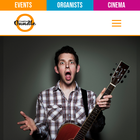
EVENTS
ORGANISTS
CINEMA