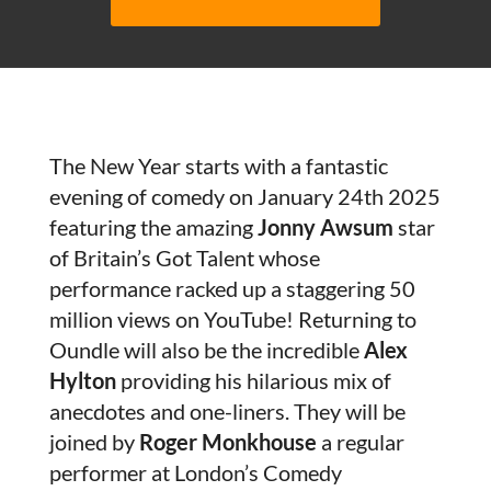
The New Year starts with a fantastic
evening of comedy on January 24th 2025
featuring the amazing
Jonny Awsum
star
of Britain’s Got Talent whose
performance racked up a staggering 50
million views on YouTube! Returning to
Oundle will also be the incredible
Alex
Hylton
providing his hilarious mix of
anecdotes and one-liners. They will be
joined by
Roger Monkhouse
a regular
performer at London’s Comedy